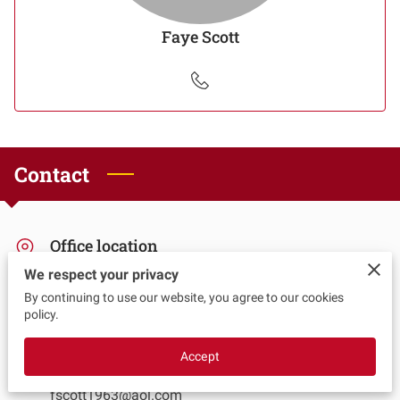
Faye Scott
Contact
Office location
We respect your privacy
Chino, California
By continuing to use our website, you agree to our cookies
policy.
Send us an email
Accept
fscott1963@aol.com